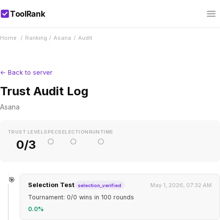
ToolRank
Home
/
Ranking
/
Asana
/
Audit
← Back to server
Trust Audit Log
Asana
TRUST LEVEL
SPEC
SELECTION
RUNTIME
○
○
○
0/3
🎯
Selection Test
May 1, 2026, 07:32 AM
selection_verified
Tournament: 0/0 wins in 100 rounds
0.0%