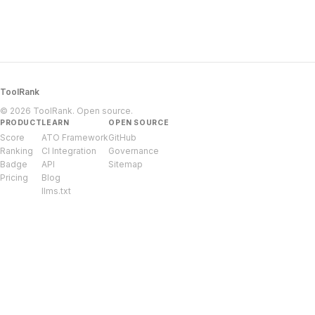
ToolRank
© 2026 ToolRank. Open source.
PRODUCT
LEARN
OPEN SOURCE
Score
ATO Framework
GitHub
Ranking
CI Integration
Governance
Badge
API
Sitemap
Pricing
Blog
llms.txt