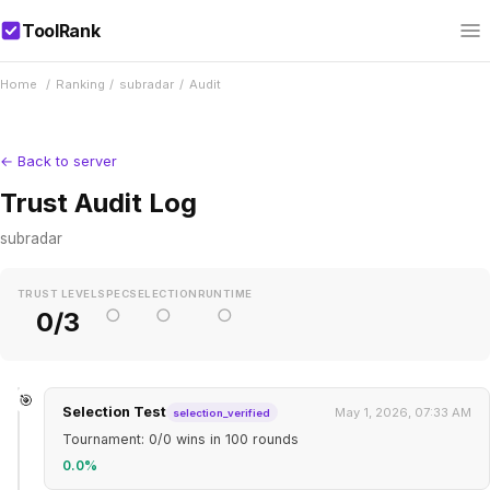
ToolRank
Home
/
Ranking
/
subradar
/
Audit
← Back to server
Trust Audit Log
subradar
TRUST LEVEL
SPEC
SELECTION
RUNTIME
○
○
○
0/3
🎯
Selection Test
May 1, 2026, 07:33 AM
selection_verified
Tournament: 0/0 wins in 100 rounds
0.0%