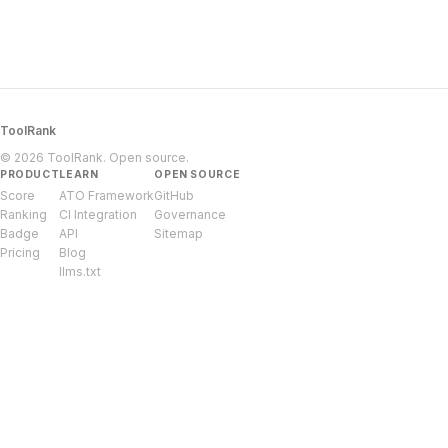
ToolRank
© 2026 ToolRank. Open source.
PRODUCT
LEARN
OPEN SOURCE
Score
ATO Framework
GitHub
Ranking
CI Integration
Governance
Badge
API
Sitemap
Pricing
Blog
llms.txt