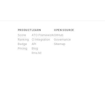
PRODUCT
LEARN
OPEN SOURCE
Score
ATO Framework
GitHub
Ranking
CI Integration
Governance
Badge
API
Sitemap
Pricing
Blog
llms.txt