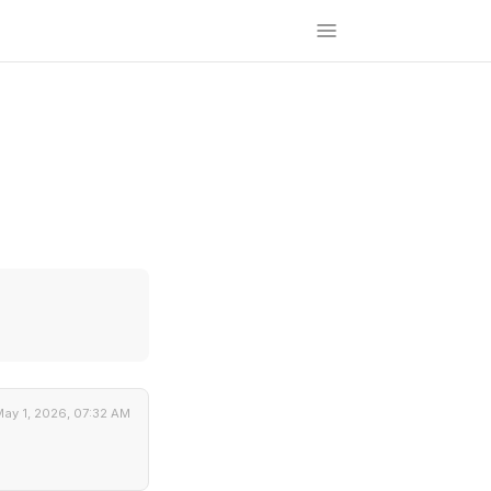
ay 1, 2026, 07:32 AM