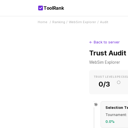
ToolRank
Home
/
Ranking
/
WebSim Explorer
/
Audit
← Back to server
Trust Audit
WebSim Explorer
TRUST LEVEL
SPEC
SE
○
0/3
🎯
Selection T
Tournament: 
0.0%