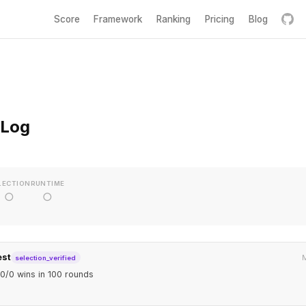
Score
Framework
Ranking
Pricing
Blog
 Log
LECTION
RUNTIME
○
○
est
M
selection_verified
0/0 wins in 100 rounds