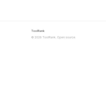
ToolRank
© 2026 ToolRank. Open source.