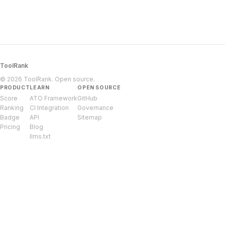
ToolRank
© 2026 ToolRank. Open source.
PRODUCT
LEARN
OPEN SOURCE
Score
ATO Framework
GitHub
Ranking
CI Integration
Governance
Badge
API
Sitemap
Pricing
Blog
llms.txt