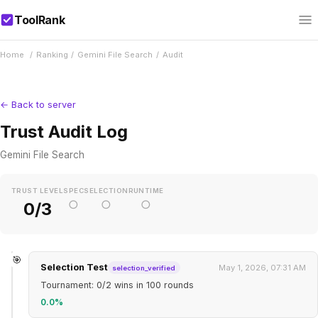
ToolRank
Home
/
Ranking
/
Gemini File Search
/
Audit
← Back to server
Trust Audit Log
Gemini File Search
TRUST LEVEL
SPEC
SELECTION
RUNTIME
○
○
○
0/3
🎯
Selection Test
May 1, 2026, 07:31 AM
selection_verified
Tournament: 0/2 wins in 100 rounds
0.0%