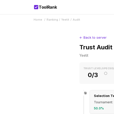
ToolRank
Home
/
Ranking
/
Yeetit
/
Audit
← Back to server
Trust Audit
Yeetit
TRUST LEVEL
SPEC
SE
○
0/3
🎯
Selection T
Tournament: 
50.0%