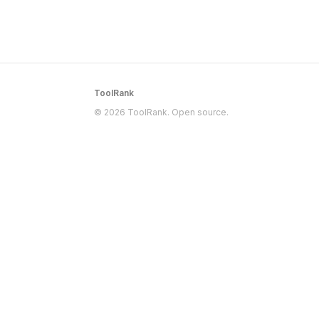
ToolRank
© 2026 ToolRank. Open source.