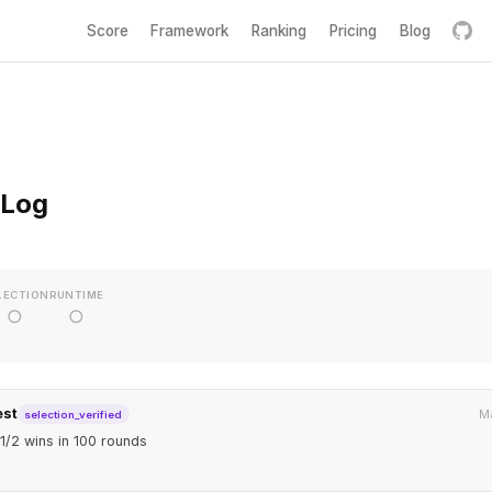
Score
Framework
Ranking
Pricing
Blog
 Log
LECTION
RUNTIME
○
○
est
Ma
selection_verified
1/2 wins in 100 rounds