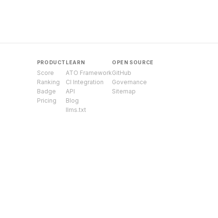
PRODUCT
LEARN
OPEN SOURCE
Score
ATO Framework
GitHub
Ranking
CI Integration
Governance
Badge
API
Sitemap
Pricing
Blog
llms.txt