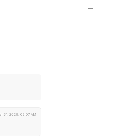
r 31, 2026, 03:07 AM