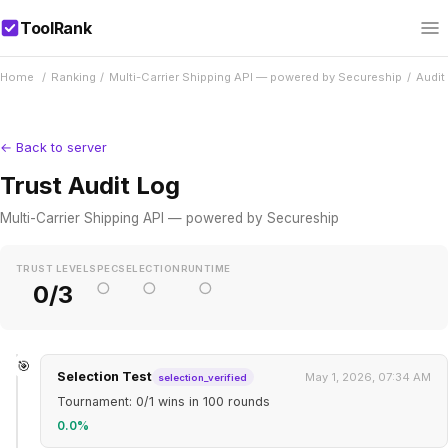
ToolRank
Home
/
Ranking
/
Multi-Carrier Shipping API — powered by Secureship
/
Audit
← Back to server
Trust Audit Log
Multi-Carrier Shipping API — powered by Secureship
TRUST LEVEL
SPEC
SELECTION
RUNTIME
○
○
○
0/3
🎯
Selection Test
May 1, 2026, 07:34 AM
selection_verified
Tournament: 0/1 wins in 100 rounds
0.0%