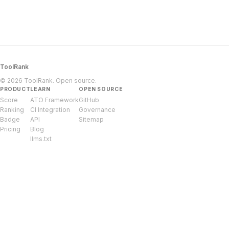
ToolRank
© 2026 ToolRank. Open source.
PRODUCT
LEARN
OPEN SOURCE
Score
ATO Framework
GitHub
Ranking
CI Integration
Governance
Badge
API
Sitemap
Pricing
Blog
llms.txt