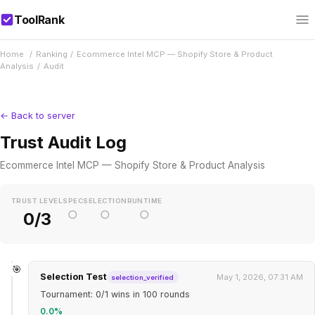
ToolRank
Home
/
Ranking
/
Ecommerce Intel MCP — Shopify Store & Product
Analysis
/
Audit
← Back to server
Trust Audit Log
Ecommerce Intel MCP — Shopify Store & Product Analysis
TRUST LEVEL
SPEC
SELECTION
RUNTIME
○
○
○
0/3
🎯
Selection Test
May 1, 2026, 07:31 AM
selection_verified
Tournament: 0/1 wins in 100 rounds
0.0%