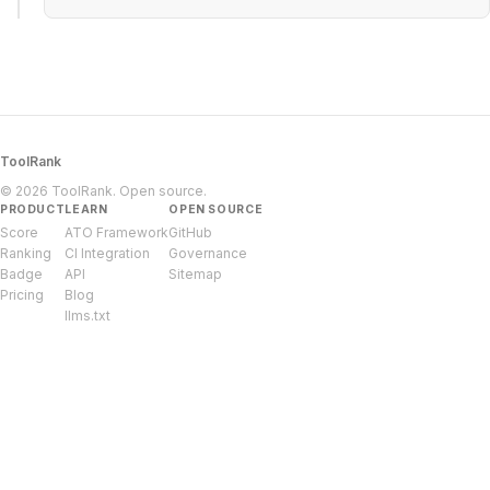
ToolRank
© 2026 ToolRank. Open source.
PRODUCT
LEARN
OPEN SOURCE
Score
ATO Framework
GitHub
Ranking
CI Integration
Governance
Badge
API
Sitemap
Pricing
Blog
llms.txt