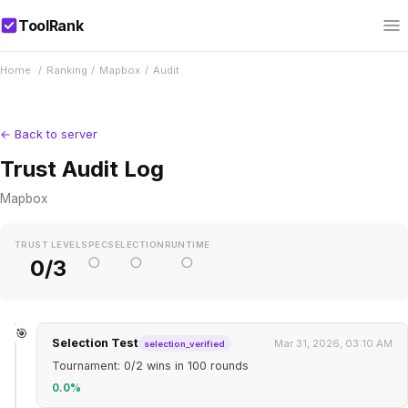
ToolRank
Home
/
Ranking
/
Mapbox
/
Audit
← Back to server
Trust Audit Log
Mapbox
TRUST LEVEL
SPEC
SELECTION
RUNTIME
○
○
○
0/3
🎯
Selection Test
Mar 31, 2026, 03:10 AM
selection_verified
Tournament: 0/2 wins in 100 rounds
0.0%