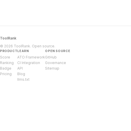
ToolRank
© 2026 ToolRank. Open source.
PRODUCT
LEARN
OPEN SOURCE
Score
ATO Framework
GitHub
Ranking
CI Integration
Governance
Badge
API
Sitemap
Pricing
Blog
llms.txt