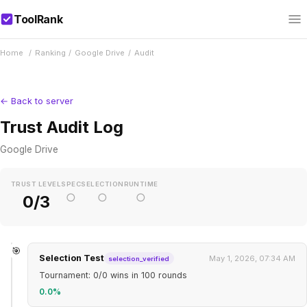
ToolRank
Home
/
Ranking
/
Google Drive
/
Audit
← Back to server
Trust Audit Log
Google Drive
TRUST LEVEL
SPEC
SELECTION
RUNTIME
○
○
○
0/3
🎯
Selection Test
May 1, 2026, 07:34 AM
selection_verified
Tournament: 0/0 wins in 100 rounds
0.0%