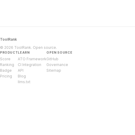
ToolRank
© 2026 ToolRank. Open source.
PRODUCT
LEARN
OPEN SOURCE
Score
ATO Framework
GitHub
Ranking
CI Integration
Governance
Badge
API
Sitemap
Pricing
Blog
llms.txt