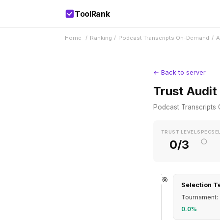
ToolRank
Home
/
Ranking
/
Podcast Transcripts On-Demand
/
A
← Back to server
Trust Audit
Podcast Transcript
TRUST LEVEL
SPEC
SE
○
0/3
🎯
Selection T
Tournament: 
0.0%