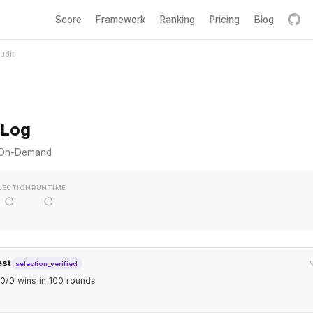
Score
Framework
Ranking
Pricing
Blog
udit
 Log
s On-Demand
LECTION
RUNTIME
○
○
est
M
selection_verified
0/0 wins in 100 rounds