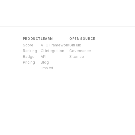
PRODUCT
LEARN
OPEN SOURCE
Score
ATO Framework
GitHub
Ranking
CI Integration
Governance
Badge
API
Sitemap
Pricing
Blog
llms.txt