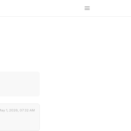
ay 1, 2026, 07:32 AM