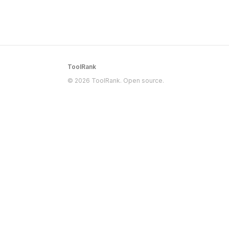
ToolRank
© 2026 ToolRank. Open source.