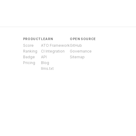
PRODUCT
LEARN
OPEN SOURCE
Score
ATO Framework
GitHub
Ranking
CI Integration
Governance
Badge
API
Sitemap
Pricing
Blog
llms.txt