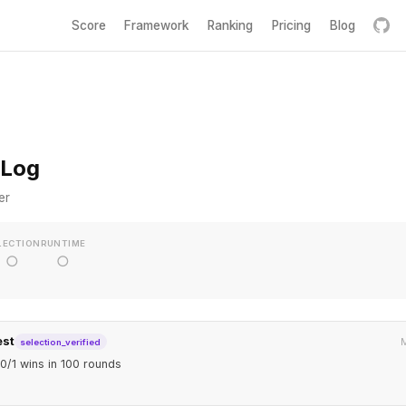
Score
Framework
Ranking
Pricing
Blog
 Log
er
LECTION
RUNTIME
○
○
est
M
selection_verified
0/1 wins in 100 rounds