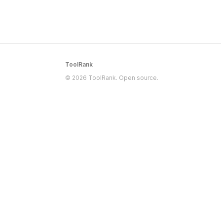
ToolRank
© 2026 ToolRank. Open source.