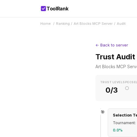
ToolRank
Home
/
Ranking
/
Art Blocks MCP Server
/
Audit
← Back to server
Trust Audit
Art Blocks MCP Serv
TRUST LEVEL
SPEC
SE
○
0/3
🎯
Selection T
Tournament: 
0.0%