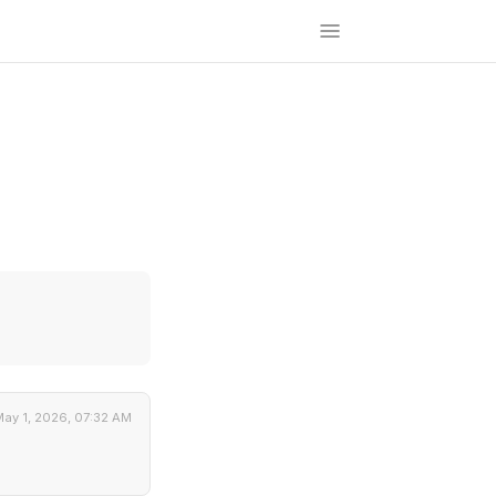
ay 1, 2026, 07:32 AM