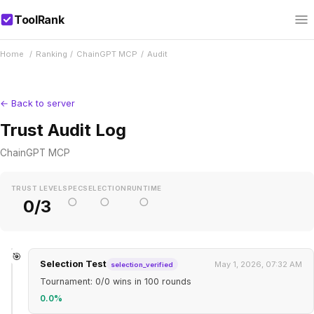
ToolRank
Home
/
Ranking
/
ChainGPT MCP
/
Audit
← Back to server
Trust Audit Log
ChainGPT MCP
TRUST LEVEL
SPEC
SELECTION
RUNTIME
○
○
○
0/3
🎯
Selection Test
May 1, 2026, 07:32 AM
selection_verified
Tournament: 0/0 wins in 100 rounds
0.0%