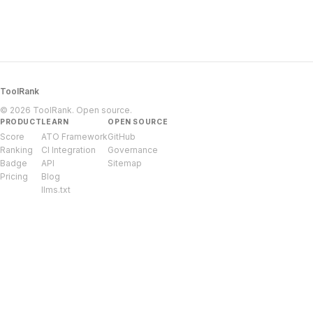
ToolRank
© 2026 ToolRank. Open source.
PRODUCT
LEARN
OPEN SOURCE
Score
ATO Framework
GitHub
Ranking
CI Integration
Governance
Badge
API
Sitemap
Pricing
Blog
llms.txt