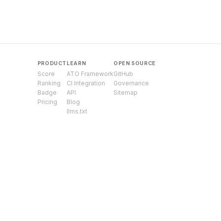
PRODUCT
LEARN
OPEN SOURCE
Score
ATO Framework
GitHub
Ranking
CI Integration
Governance
Badge
API
Sitemap
Pricing
Blog
llms.txt