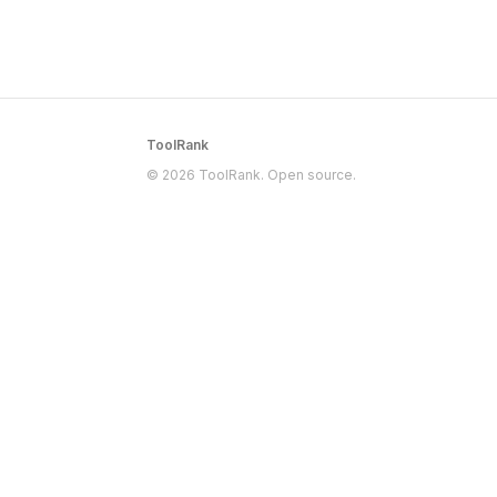
ToolRank
© 2026 ToolRank. Open source.