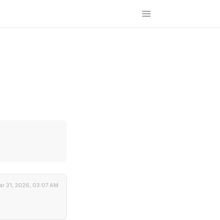
r 31, 2026, 03:07 AM