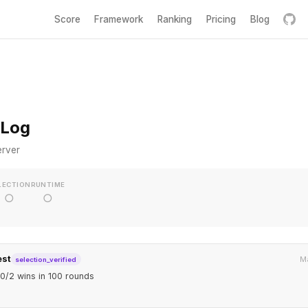
Score
Framework
Ranking
Pricing
Blog
 Log
erver
LECTION
RUNTIME
○
○
est
Ma
selection_verified
0/2 wins in 100 rounds