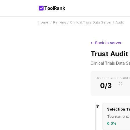
ToolRank
Home
/
Ranking
/
Clinical Trials Data Server
/
Audit
← Back to server
Trust Audit
Clinical Trials Data S
TRUST LEVEL
SPEC
SE
○
0/3
🎯
Selection T
Tournament: 
0.0%