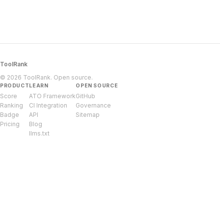
ToolRank
© 2026 ToolRank. Open source.
PRODUCT
LEARN
OPEN SOURCE
Score
ATO Framework
GitHub
Ranking
CI Integration
Governance
Badge
API
Sitemap
Pricing
Blog
llms.txt