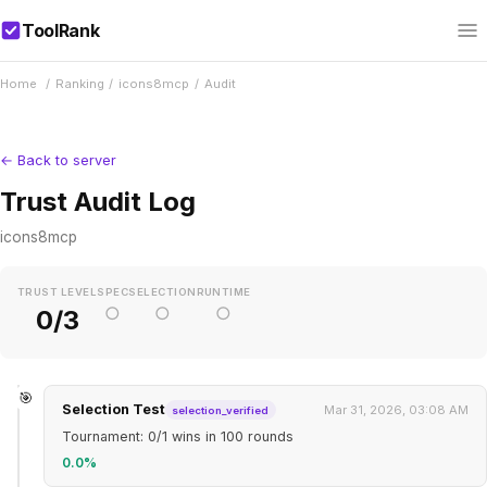
ToolRank
Home
/
Ranking
/
icons8mcp
/
Audit
← Back to server
Trust Audit Log
icons8mcp
TRUST LEVEL
SPEC
SELECTION
RUNTIME
○
○
○
0/3
🎯
Selection Test
Mar 31, 2026, 03:08 AM
selection_verified
Tournament: 0/1 wins in 100 rounds
0.0%