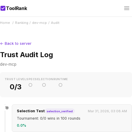
ToolRank
Home
/
Ranking
/
dev-mcp
/
Audit
← Back to server
Trust Audit Log
dev-mcp
TRUST LEVEL
SPEC
SELECTION
RUNTIME
○
○
○
0/3
🎯
Selection Test
Mar 31, 2026, 03:08 AM
selection_verified
Tournament: 0/0 wins in 100 rounds
0.0%