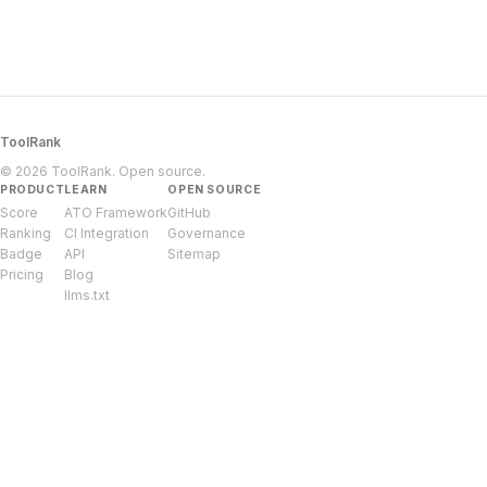
ToolRank
© 2026 ToolRank. Open source.
PRODUCT
LEARN
OPEN SOURCE
Score
ATO Framework
GitHub
Ranking
CI Integration
Governance
Badge
API
Sitemap
Pricing
Blog
llms.txt