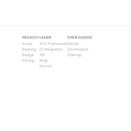
PRODUCT
LEARN
OPEN SOURCE
Score
ATO Framework
GitHub
Ranking
CI Integration
Governance
Badge
API
Sitemap
Pricing
Blog
llms.txt