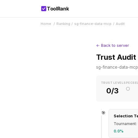
ToolRank
Home
/
Ranking
/
sg-finance-data-mcp
/
Audit
← Back to server
Trust Audit
sg-finance-data-mcp
TRUST LEVEL
SPEC
SE
○
0/3
🎯
Selection T
Tournament: 
0.0%