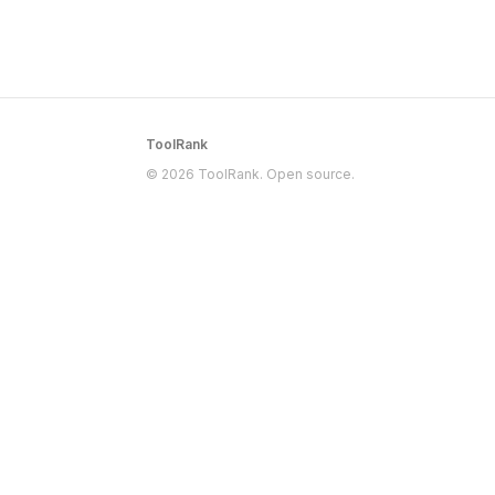
ToolRank
© 2026 ToolRank. Open source.