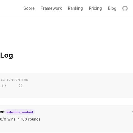
Score
Framework
Ranking
Pricing
Blog
 Log
LECTION
RUNTIME
○
○
est
selection_verified
0/0 wins in 100 rounds