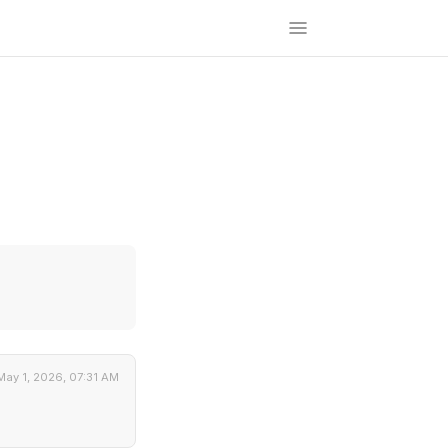
May 1, 2026, 07:31 AM