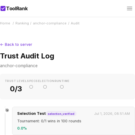
ToolRank
Home
/
Ranking
/
anchor-compliance
/
Audit
← Back to server
Trust Audit Log
anchor-compliance
TRUST LEVEL
SPEC
SELECTION
RUNTIME
○
○
○
0/3
🎯
Selection Test
Jul 1, 2026, 08:51 AM
selection_verified
Tournament: 0/1 wins in 100 rounds
0.0%