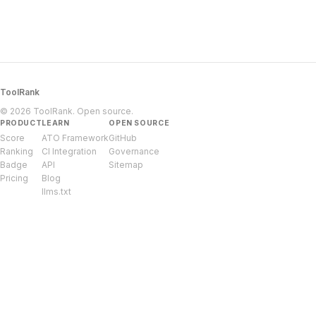
ToolRank
© 2026 ToolRank. Open source.
PRODUCT
LEARN
OPEN SOURCE
Score
ATO Framework
GitHub
Ranking
CI Integration
Governance
Badge
API
Sitemap
Pricing
Blog
llms.txt