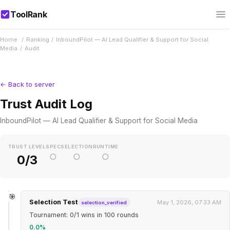
ToolRank
Home
/
Ranking
/
InboundPilot — AI Lead Qualifier & Support for Social
Media
/
Audit
← Back to server
Trust Audit Log
InboundPilot — AI Lead Qualifier & Support for Social Media
TRUST LEVEL
SPEC
SELECTION
RUNTIME
○
○
○
0/3
🎯
Selection Test
May 1, 2026, 07:33 AM
selection_verified
Tournament: 0/1 wins in 100 rounds
0.0%