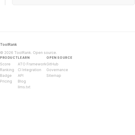
ToolRank
© 2026 ToolRank. Open source.
PRODUCT
LEARN
OPEN SOURCE
Score
ATO Framework
GitHub
Ranking
CI Integration
Governance
Badge
API
Sitemap
Pricing
Blog
llms.txt