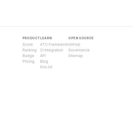
PRODUCT
LEARN
OPEN SOURCE
Score
ATO Framework
GitHub
Ranking
CI Integration
Governance
Badge
API
Sitemap
Pricing
Blog
llms.txt