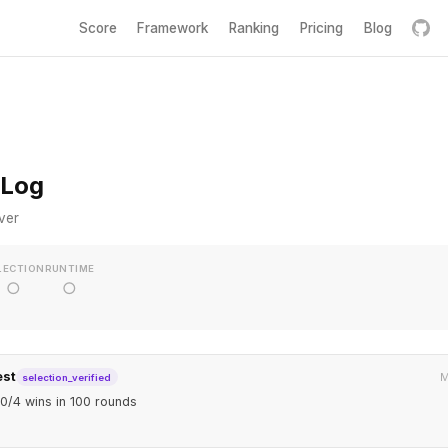
Score
Framework
Ranking
Pricing
Blog
 Log
ver
LECTION
RUNTIME
○
○
est
M
selection_verified
0/4 wins in 100 rounds