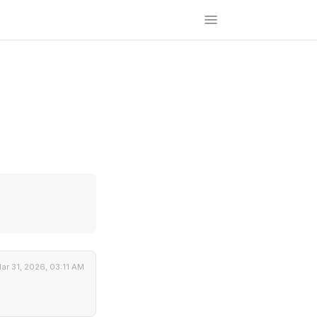
ar 31, 2026, 03:11 AM