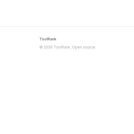
ToolRank
© 2026 ToolRank. Open source.