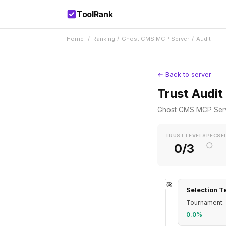
ToolRank
Home
/
Ranking
/
Ghost CMS MCP Server
/
Audit
← Back to server
Trust Audit
Ghost CMS MCP Ser
TRUST LEVEL
SPEC
SE
○
0/3
🎯
Selection T
Tournament: 
0.0%