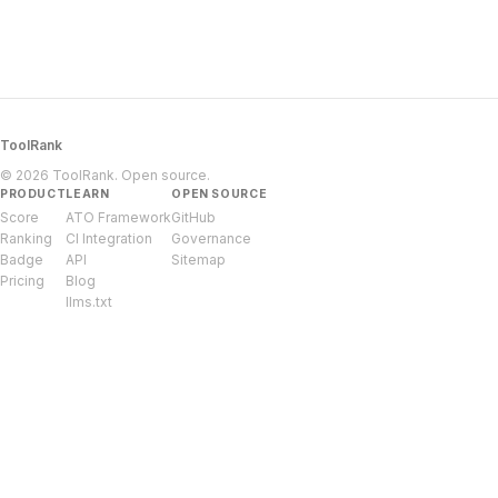
ToolRank
© 2026 ToolRank. Open source.
PRODUCT
LEARN
OPEN SOURCE
Score
ATO Framework
GitHub
Ranking
CI Integration
Governance
Badge
API
Sitemap
Pricing
Blog
llms.txt