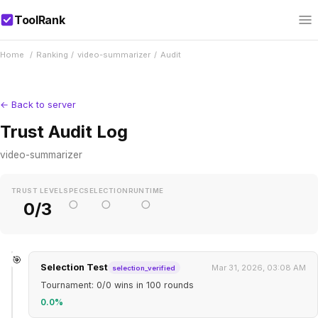
ToolRank
Home
/
Ranking
/
video-summarizer
/
Audit
← Back to server
Trust Audit Log
video-summarizer
TRUST LEVEL
SPEC
SELECTION
RUNTIME
○
○
○
0/3
🎯
Selection Test
Mar 31, 2026, 03:08 AM
selection_verified
Tournament: 0/0 wins in 100 rounds
0.0%