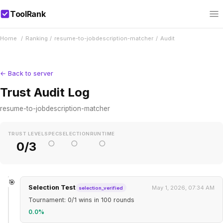
ToolRank
Home
/
Ranking
/
resume-to-jobdescription-matcher
/
Audit
← Back to server
Trust Audit Log
resume-to-jobdescription-matcher
TRUST LEVEL
SPEC
SELECTION
RUNTIME
○
○
○
0/3
🎯
Selection Test
May 1, 2026, 07:34 AM
selection_verified
Tournament: 0/1 wins in 100 rounds
0.0%