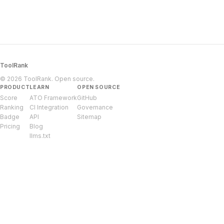
ToolRank
© 2026 ToolRank. Open source.
PRODUCT
LEARN
OPEN SOURCE
Score
ATO Framework
GitHub
Ranking
CI Integration
Governance
Badge
API
Sitemap
Pricing
Blog
llms.txt