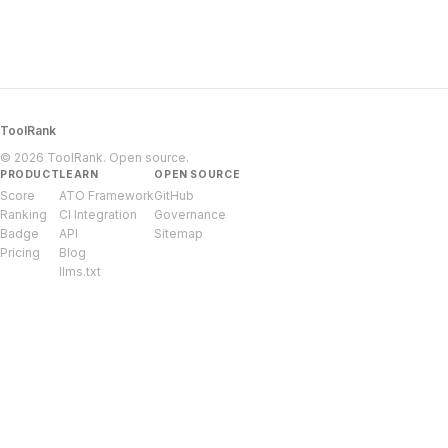
ToolRank
© 2026 ToolRank. Open source.
PRODUCT
LEARN
OPEN SOURCE
Score
ATO Framework
GitHub
Ranking
CI Integration
Governance
Badge
API
Sitemap
Pricing
Blog
llms.txt