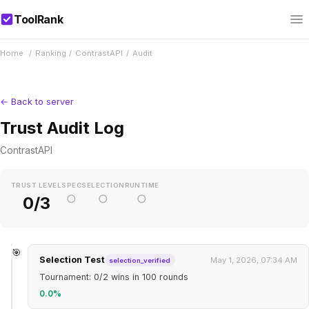
ToolRank
Home
/
Ranking
/
ContrastAPI
/
Audit
← Back to server
Trust Audit Log
ContrastAPI
TRUST LEVEL
SPEC
SELECTION
RUNTIME
○
○
○
0/3
🎯
Selection Test
May 1, 2026, 07:34 AM
selection_verified
Tournament: 0/2 wins in 100 rounds
0.0%