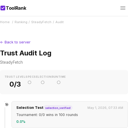
ToolRank
Home
/
Ranking
/
SteadyFetch
/
Audit
← Back to server
Trust Audit Log
SteadyFetch
TRUST LEVEL
SPEC
SELECTION
RUNTIME
○
○
○
0/3
🎯
Selection Test
May 1, 2026, 07:33 AM
selection_verified
Tournament: 0/0 wins in 100 rounds
0.0%