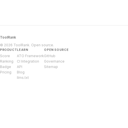
ToolRank
© 2026 ToolRank. Open source.
PRODUCT
LEARN
OPEN SOURCE
Score
ATO Framework
GitHub
Ranking
CI Integration
Governance
Badge
API
Sitemap
Pricing
Blog
llms.txt