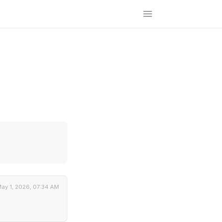
ay 1, 2026, 07:34 AM