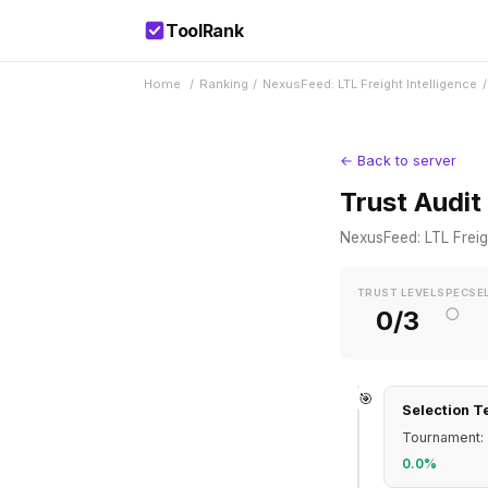
ToolRank
Home
/
Ranking
/
NexusFeed: LTL Freight Intelligence
/
← Back to server
Trust Audit
NexusFeed: LTL Freigh
TRUST LEVEL
SPEC
SE
○
0/3
🎯
Selection T
Tournament: 
0.0%