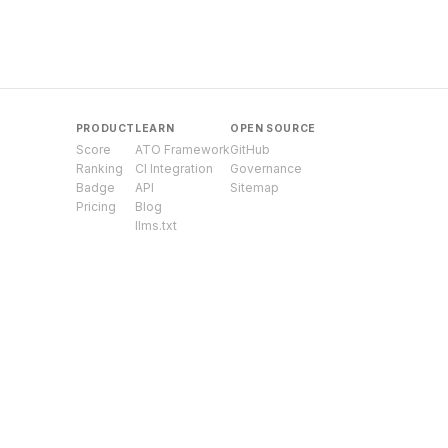
PRODUCT
LEARN
OPEN SOURCE
Score
ATO Framework
GitHub
Ranking
CI Integration
Governance
Badge
API
Sitemap
Pricing
Blog
llms.txt