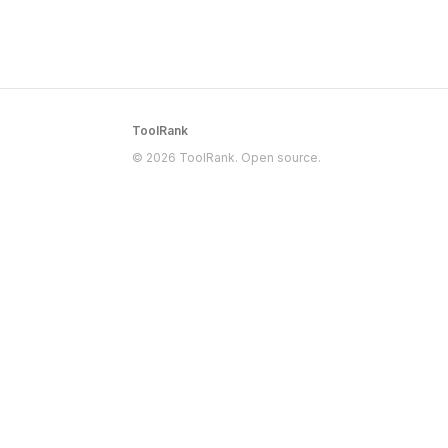
ToolRank
© 2026 ToolRank. Open source.