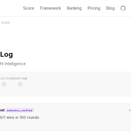
Score
Framework
Ranking
Pricing
Blog
Audit
 Log
t Intelligence
LECTION
RUNTIME
○
○
est
M
selection_verified
0/1 wins in 100 rounds