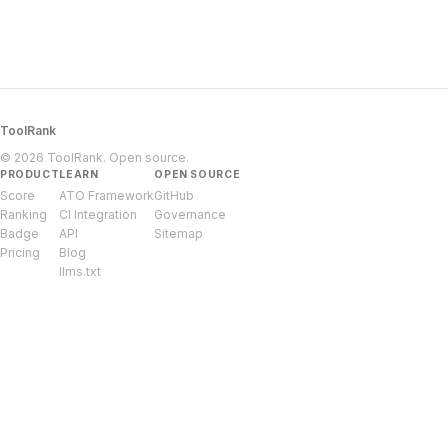
ToolRank
© 2026 ToolRank. Open source.
PRODUCT
LEARN
OPEN SOURCE
Score
ATO Framework
GitHub
Ranking
CI Integration
Governance
Badge
API
Sitemap
Pricing
Blog
llms.txt