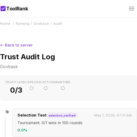
ToolRank
Home
/
Ranking
/
Govbase
/
Audit
← Back to server
Trust Audit Log
Govbase
TRUST LEVEL
SPEC
SELECTION
RUNTIME
○
○
○
0/3
🎯
Selection Test
May 1, 2026, 07:31 AM
selection_verified
Tournament: 0/1 wins in 100 rounds
0.0%