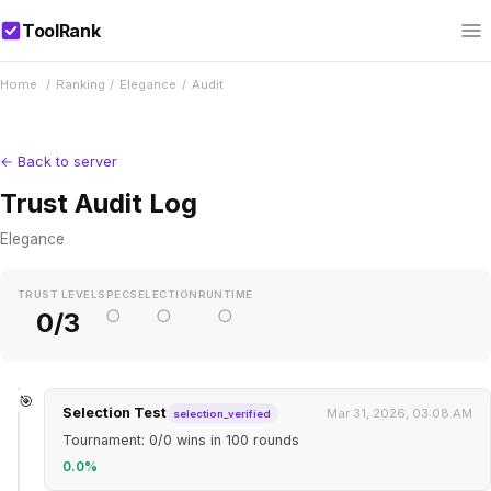
ToolRank
Home
/
Ranking
/
Elegance
/
Audit
← Back to server
Trust Audit Log
Elegance
TRUST LEVEL
SPEC
SELECTION
RUNTIME
○
○
○
0/3
🎯
Selection Test
Mar 31, 2026, 03:08 AM
selection_verified
Tournament: 0/0 wins in 100 rounds
0.0%