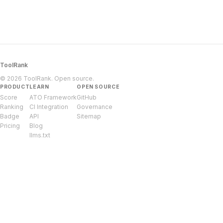
ToolRank
© 2026 ToolRank. Open source.
PRODUCT
LEARN
OPEN SOURCE
Score
ATO Framework
GitHub
Ranking
CI Integration
Governance
Badge
API
Sitemap
Pricing
Blog
llms.txt