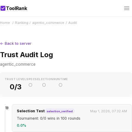
ToolRank
Home
/
Ranking
/
agentic_commerce
/
Audit
← Back to server
Trust Audit Log
agentic_commerce
TRUST LEVEL
SPEC
SELECTION
RUNTIME
○
○
○
0/3
🎯
Selection Test
May 1, 2026, 07:32 AM
selection_verified
Tournament: 0/0 wins in 100 rounds
0.0%