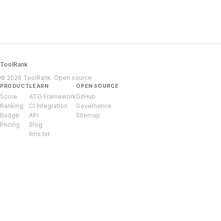
ToolRank
© 2026 ToolRank. Open source.
PRODUCT
LEARN
OPEN SOURCE
Score
ATO Framework
GitHub
Ranking
CI Integration
Governance
Badge
API
Sitemap
Pricing
Blog
llms.txt