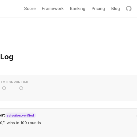
Score
Framework
Ranking
Pricing
Blog
 Log
LECTION
RUNTIME
○
○
est
selection_verified
0/1 wins in 100 rounds