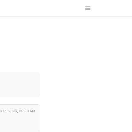
Jul 1, 2026, 08:50 AM