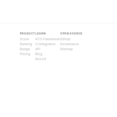
PRODUCT
LEARN
OPEN SOURCE
Score
ATO Framework
GitHub
Ranking
CI Integration
Governance
Badge
API
Sitemap
Pricing
Blog
llms.txt