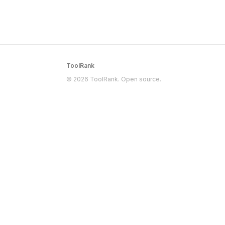
ToolRank
© 2026 ToolRank. Open source.