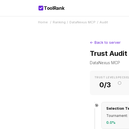
ToolRank
Home
/
Ranking
/
DataNexus MCP
/
Audit
← Back to server
Trust Audit
DataNexus MCP
TRUST LEVEL
SPEC
SE
○
0/3
🎯
Selection T
Tournament: 
0.0%